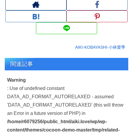
AIKI-KOBAYASHI-小林愛季
関連記事
Warning
: Use of undefined constant
DATA_AD_FORMAT_AUTORELAXED - assumed
'DATA_AD_FORMAT_AUTORELAXED' (this will throw
an Error in a future version of PHP) in
/home/r6079256/public_html/aiki.love/wp/wp-
content/themes/cocoon-demo-master/tmp/related-