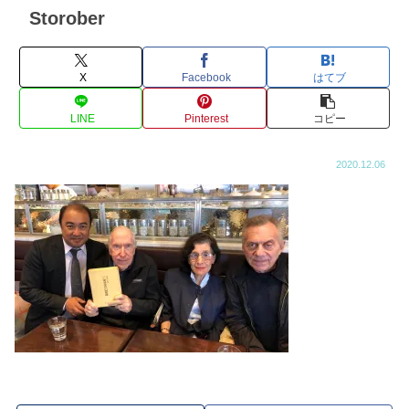
Storober
X
Facebook
はてブ
LINE
Pinterest
コピー
2020.12.06