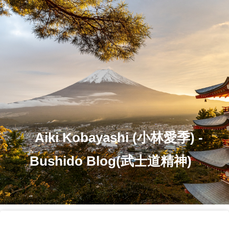
Aiki Kobayashi (小林愛季) -
Bushido Blog(武士道精神)